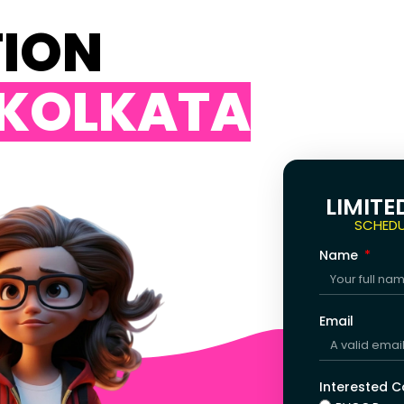
TION
 KOLKATA
LIMITE
SCHEDU
Name
Email
Interested 