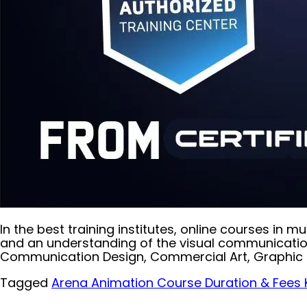
In the best training institutes, online courses in
and an understanding of the visual communication 
Communication Design, Commercial Art, Graphic D
Tagged
Arena Animation Course Duration & Fees 