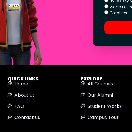
BVOC Degr
Video Editi
Graphics
QUICK LINKS
EXPLORE
Home
All Courses
About us
Our Alumni
FAQ
Student Works
Contact us
Campus Tour