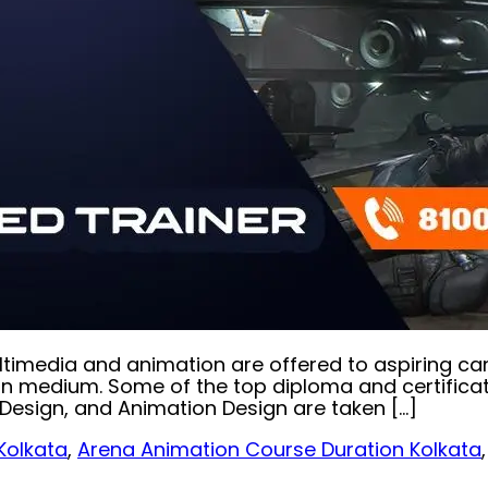
 multimedia and animation are offered to aspiring c
medium. Some of the top diploma and certification 
esign, and Animation Design are taken […]
Kolkata
,
Arena Animation Course Duration Kolkata