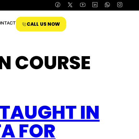
ONTACT
CALL US NOW
N COURSE
TAUGHT IN
A FOR