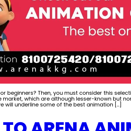
for beginners? Then, you must consider this selec
e market, which are although lesser-known but non
will underline some of the best animation […]
E TO ARENA AN