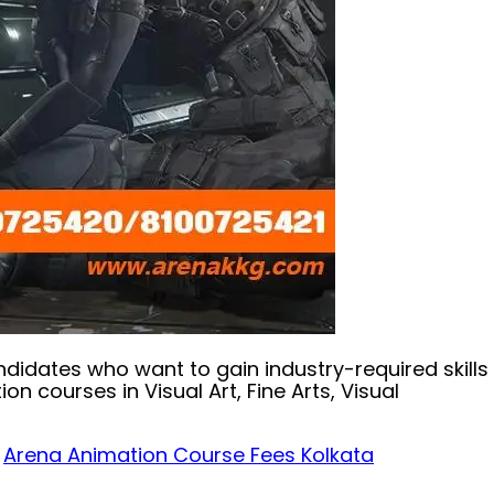
andidates who want to gain industry-required skills
courses in Visual Art, Fine Arts, Visual
,
Arena Animation Course Fees Kolkata