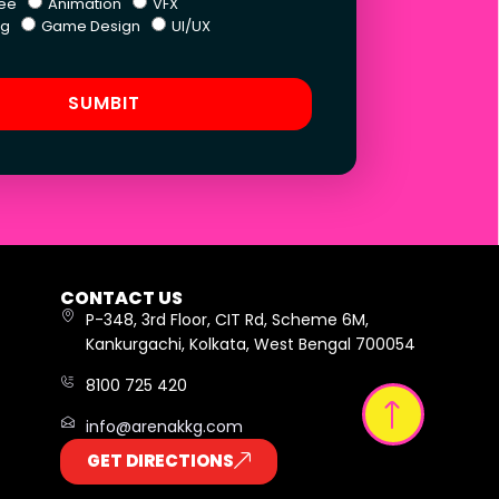
ee
Animation
VFX
ng
Game Design
UI/UX
SUMBIT
CONTACT US
P-348, 3rd Floor, CIT Rd, Scheme 6M,
Kankurgachi, Kolkata, West Bengal 700054
8100 725 420
info@arenakkg.com
GET DIRECTIONS