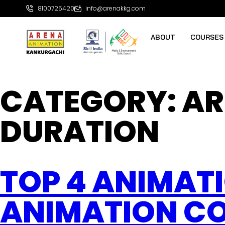
8100725420
info@arenakkg.com
ABOUT
COURSES
CATEGORY:
AR
DURATION
TOP 4 ANIMAT
ANIMATION CO