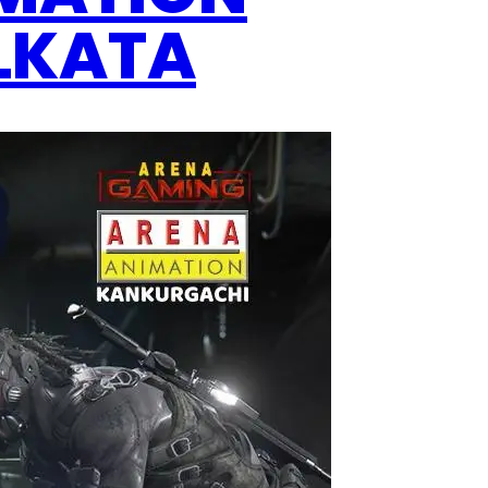
OLKATA