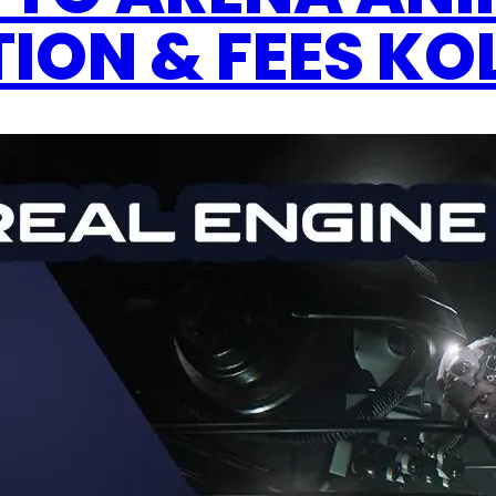
ION & FEES K