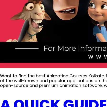
Want to find the best Animation Courses Kolkata 
of the well-known and popular applications on th
open-source and premium animation software, we 
A QUICK GUID