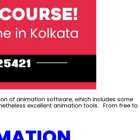
tion of animation software, which includes some
etheless excellent animation tools. From free to
IMATION