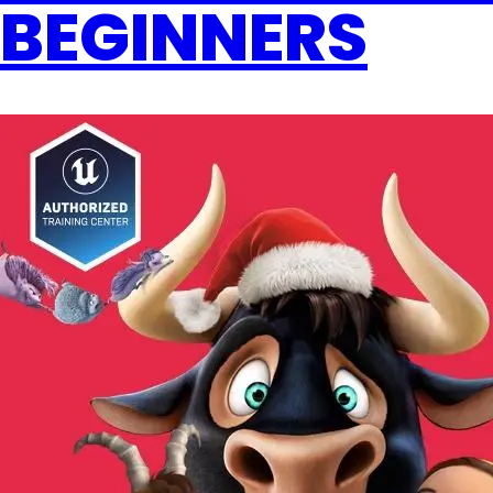
BEGINNERS