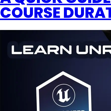
COURSE DURAT