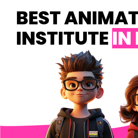
BEST ANIMA
INSTITUTE
IN