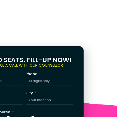
D SEATS. FILL-UP NOW!
LE A CALL WITH OUR COUNSELLOR
Phone
City
Course