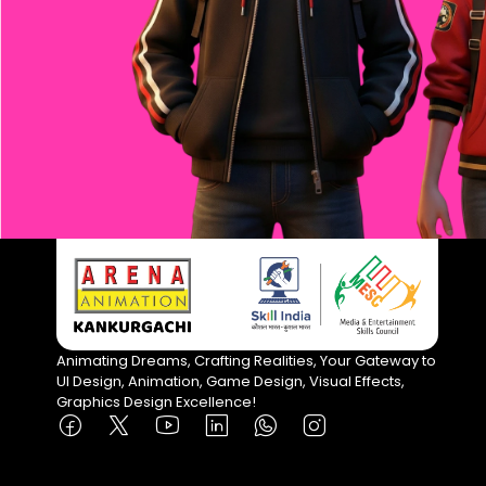
Animating Dreams, Crafting Realities, Your Gateway to
UI Design, Animation, Game Design, Visual Effects,
Graphics Design Excellence!