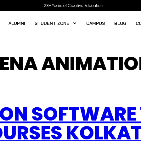
28+ Years of Creative Education
ALUMNI
STUDENT ZONE
CAMPUS
BLOG
C
ENA ANIMATIO
ION SOFTWARE 
URSES KOLKAT