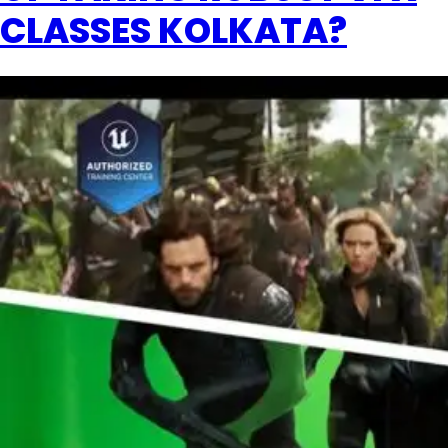
CLASSES KOLKATA?