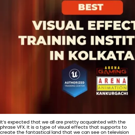
It’s expected that we all are pretty acquainted with the
phrase VFX. It is a type of visual effects that supports to
create the fantastical land that we can see on television