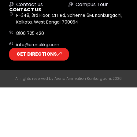
Contact us
Campus Tour
CONTACT US
P-348, 3rd Floor, CIT Rd, Scheme 6M, Kankurgachi,
Kolkata, West Bengal 700054
8100 725 420
info@arenakkg.com
GET DIRECTIONS
All rights reserved by Arena Animation Kankurgachi, 2026