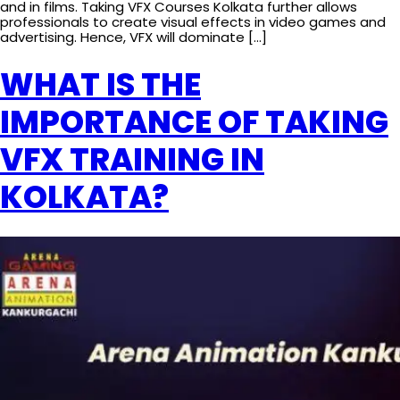
and in films. Taking VFX Courses Kolkata further allows
professionals to create visual effects in video games and
advertising. Hence, VFX will dominate […]
WHAT IS THE
IMPORTANCE OF TAKING
VFX TRAINING IN
KOLKATA?