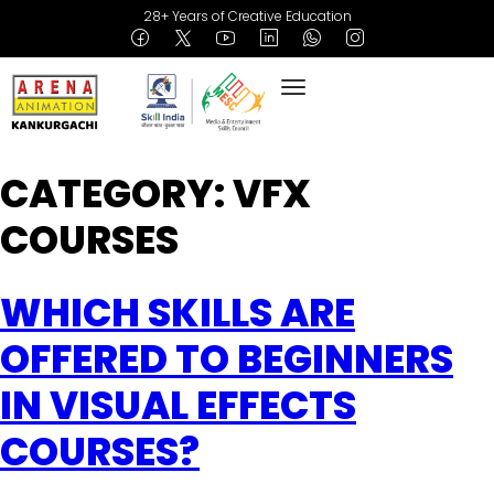
28+ Years of Creative Education
CATEGORY:
VFX
COURSES
WHICH SKILLS ARE
OFFERED TO BEGINNERS
IN VISUAL EFFECTS
COURSES?