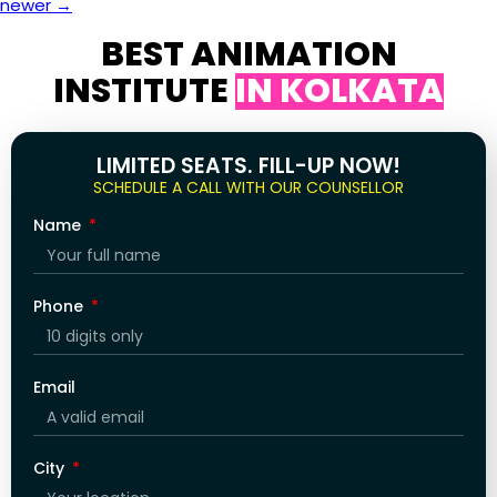
newer
→
BEST ANIMATION
INSTITUTE
IN KOLKATA
LIMITED SEATS. FILL-UP NOW!
SCHEDULE A CALL WITH OUR COUNSELLOR
Name
Phone
Email
City