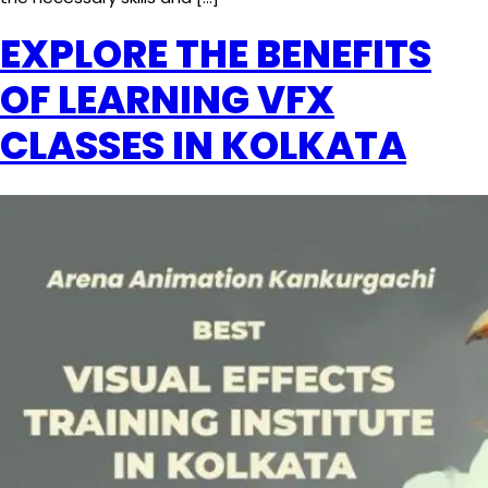
EXPLORE THE BENEFITS
OF LEARNING VFX
CLASSES IN KOLKATA