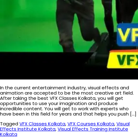
In the current entertainment industry, visual effects and
animation are accepted to be the most creative art field.
After taking the best VFX Classes Kolkata, you will get
opportunities to use your imagination and produce
incredible content. You will get to work with experts who
have been in this field for years and that helps you push […]
Tagged
VFX Classes Kolkata
,
VFX Courses Kolkata
,
Visual
Effects Institute Kolkata
,
Visual Effects Training Institute
Kolkata