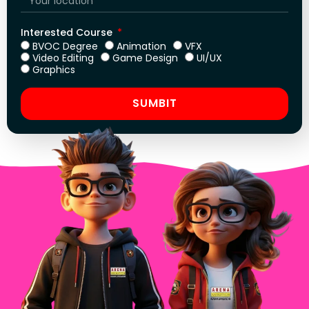
Interested Course
BVOC Degree
Animation
VFX
Video Editing
Game Design
UI/UX
Graphics
SUMBIT