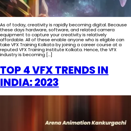
As of today, creativity is rapidly becoming digital. Because
these days hardware, software, and related camera
equipment to capture your creativity is relatively
affordable. All of these enable anyone who is eligible can
take VFX Training Kolkata by joining a career course at a
reputed VFX Training Institute Kolkata. Hence, the VFX
industry is becoming […]
TOP 4 VFX TRENDS IN
INDIA: 2023