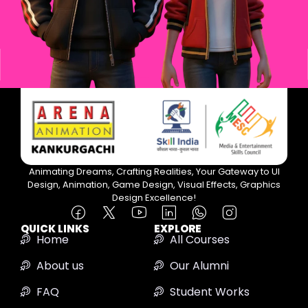
Animating Dreams, Crafting Realities, Your Gateway to UI
Design, Animation, Game Design, Visual Effects, Graphics
Design Excellence!
QUICK LINKS
EXPLORE
Home
All Courses
About us
Our Alumni
FAQ
Student Works