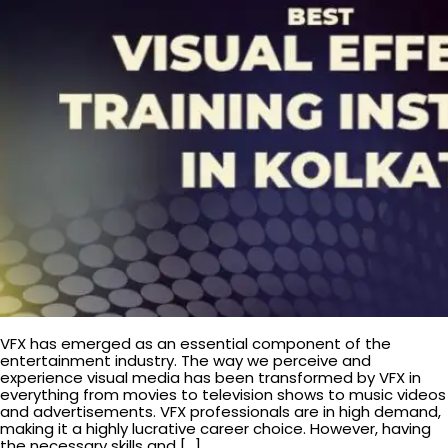
VFX has emerged as an essential component of the
entertainment industry. The way we perceive and
experience visual media has been transformed by VFX in
everything from movies to television shows to music videos
and advertisements. VFX professionals are in high demand,
making it a highly lucrative career choice. However, having
the necessary skills and […]