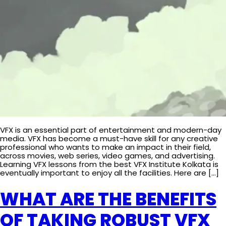
VFX is an essential part of entertainment and modern-day
media. VFX has become a must-have skill for any creative
professional who wants to make an impact in their field,
across movies, web series, video games, and advertising.
Learning VFX lessons from the best VFX Institute Kolkata is
eventually important to enjoy all the facilities. Here are […]
WHAT ARE THE BENEFITS
OF TAKING ROBUST VFX