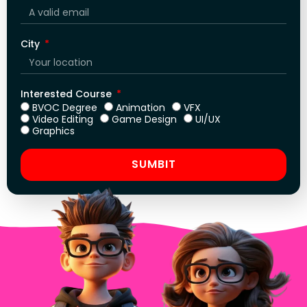
City
Interested Course
BVOC Degree
Animation
VFX
Video Editing
Game Design
UI/UX
Graphics
SUMBIT