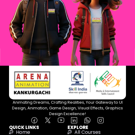
Animating Dreams, Crafting Realities, Your Gateway to UI
Design, Animation, Game Design, Visual Effects, Graphics
Design Excellence!
QUICK LINKS
EXPLORE
Home
All Courses