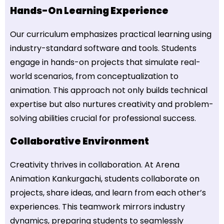
Hands-On Learning Experience
Our curriculum emphasizes practical learning using
industry-standard software and tools. Students
engage in hands-on projects that simulate real-
world scenarios, from conceptualization to
animation. This approach not only builds technical
expertise but also nurtures creativity and problem-
solving abilities crucial for professional success.
Collaborative Environment
Creativity thrives in collaboration. At Arena
Animation Kankurgachi, students collaborate on
projects, share ideas, and learn from each other’s
experiences. This teamwork mirrors industry
dynamics, preparing students to seamlessly