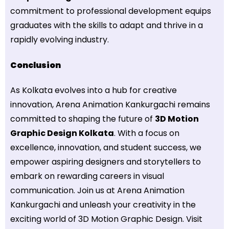
commitment to professional development equips
graduates with the skills to adapt and thrive in a
rapidly evolving industry.
Conclusion
As Kolkata evolves into a hub for creative
innovation, Arena Animation Kankurgachi remains
committed to shaping the future of
3D Motion
Graphic Design Kolkata
. With a focus on
excellence, innovation, and student success, we
empower aspiring designers and storytellers to
embark on rewarding careers in visual
communication. Join us at Arena Animation
Kankurgachi and unleash your creativity in the
exciting world of 3D Motion Graphic Design. Visit