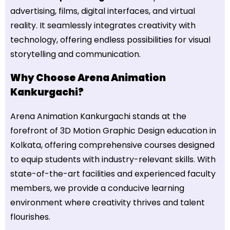
advertising, films, digital interfaces, and virtual
reality. It seamlessly integrates creativity with
technology, offering endless possibilities for visual
storytelling and communication.
Why Choose Arena Animation
Kankurgachi?
Arena Animation Kankurgachi stands at the
forefront of 3D Motion Graphic Design education in
Kolkata, offering comprehensive courses designed
to equip students with industry-relevant skills. With
state-of-the-art facilities and experienced faculty
members, we provide a conducive learning
environment where creativity thrives and talent
flourishes.