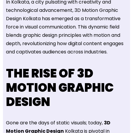
In Kolkata, a city pulsating with creativity and
technological advancement, 3D Motion Graphic
Design Kolkata has emerged as a transformative
force in visual communication. This dynamic field
blends graphic design principles with motion and
depth, revolutionizing how digital content engages
and captivates audiences across industries.
THE RISE OF 3D
MOTION GRAPHIC
DESIGN
Gone are the days of static visuals; today,
3D
Motion Graphic Design
Kolkata is pivotal in