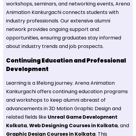
workshops, seminars, and networking events, Arena
Animation Kankurgachi connects students with
industry professionals. Our extensive alumni
network provides ongoing support and
opportunities, ensuring graduates stay informed
about industry trends and job prospects.
Continuing Education and Professional
Development
Learning is a lifelong journey. Arena Animation
Kankurgachi offers continuing education programs
and workshops to keep alumni abreast of
advancements in 3D Motion Graphic Design and
related fields like
Unreal Game Development
Kolkata
,
Web Designing Courses in Kolkata
, and
Graphic Design Courses in Kolkata
. This