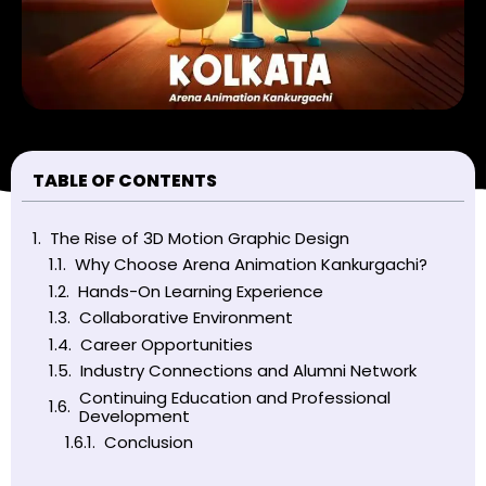
TABLE OF CONTENTS
The Rise of 3D Motion Graphic Design
Why Choose Arena Animation Kankurgachi?
Hands-On Learning Experience
Collaborative Environment
Career Opportunities
Industry Connections and Alumni Network
Continuing Education and Professional
Development
Conclusion