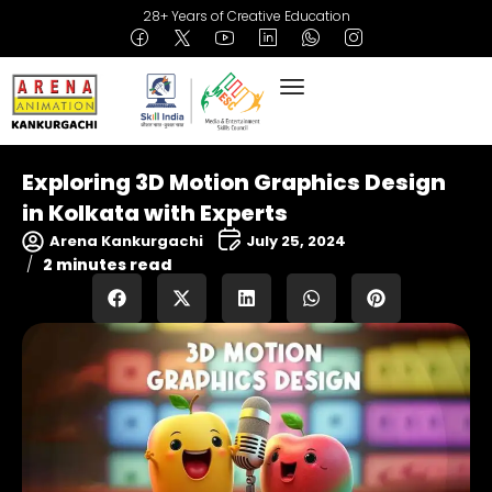
28+ Years of Creative Education
Exploring 3D Motion Graphics Design
in Kolkata with Experts
Arena Kankurgachi
July 25, 2024
2 minutes read