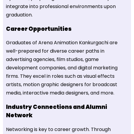
integrate into professional environments upon
graduation.
Career Opportunities
Graduates of Arena Animation Kankurgachi are
well-prepared for diverse career paths in
advertising agencies, film studios, game
development companies, and digital marketing
firms. They excel in roles such as visual effects
artists, motion graphic designers for broadcast
media, interactive media designers, and more.
Industry Connections and Alumni
Network
Networking is key to career growth. Through