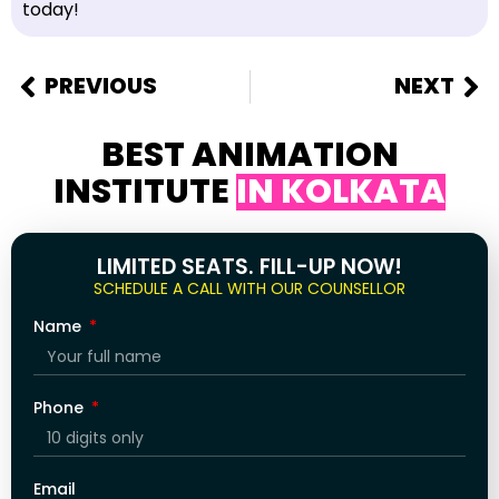
today!
PREVIOUS
NEXT
BEST ANIMATION
INSTITUTE
IN KOLKATA
LIMITED SEATS. FILL-UP NOW!
SCHEDULE A CALL WITH OUR COUNSELLOR
Name
Phone
Email