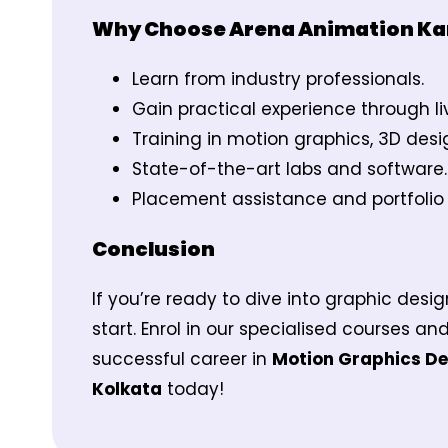
Why Choose Arena Animation K
Learn from industry professionals.
Gain practical experience through li
Training in motion graphics, 3D des
State-of-the-art labs and software.
Placement assistance and portfoli
Conclusion
If you’re ready to dive into graphic des
start. Enrol in our specialised courses and
successful career in
Motion Graphics Des
Kolkata
today!