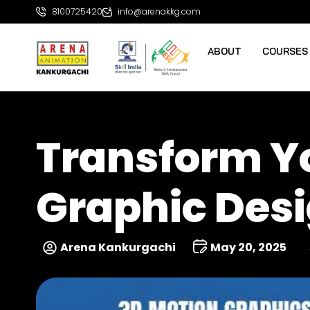
8100725420
info@arenakkg.com
ABOUT
COURSES
Transform Yo
Graphic Desi
Arena Kankurgachi
May 20, 2025