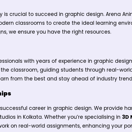
y is crucial to succeed in graphic design. Arena A
dern classrooms to create the ideal learning envi
ns, we ensure you have the right resources.
ssionals with years of experience in graphic desi
o the classroom, guiding students through real-worl
arn from the best and stay ahead of industry trend
hips
 a successful career in graphic design. We provide ha
tudios in Kolkata. Whether you’re specialising in
3D 
 work on real-world assignments, enhancing your por