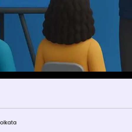
olkata