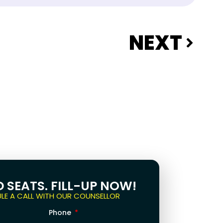
NEXT
D SEATS. FILL-UP NOW!
LE A CALL WITH OUR COUNSELLOR
Phone