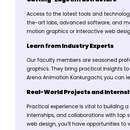
Access to the latest tools and technolog
the-art labs, advanced software, and mo
motion graphics or interactive web desig
Learn from Industry Experts
Our faculty members are seasoned profe
graphics. They bring practical insights t
Arena Animation Kankurgachi, you can le
Real-World Projects and Interns
Practical experience is vital to building
internships, and collaborations with top s
web design, you’ll have opportunities to