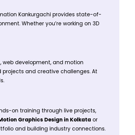
nimation Kankurgachi provides state-of-
ronment. Whether you’re working on 3D
gn, web development, and motion
d projects and creative challenges. At
s.
nds-on training through live projects,
Motion Graphics Design in Kolkata
or
tfolio and building industry connections.