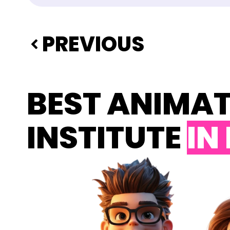
PREVIOUS
BEST ANIMA
INSTITUTE
IN