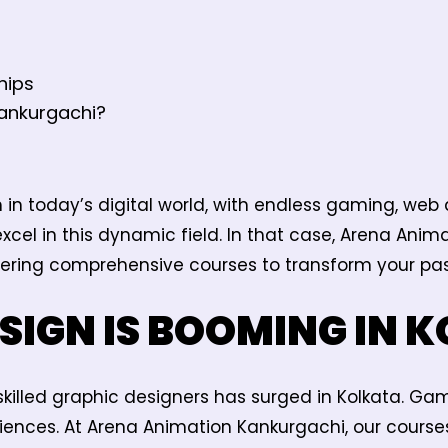
hips
ankurgachi?
in today’s digital world, with endless gaming, web
excel in this dynamic field. In that case, Arena Ani
ffering comprehensive courses to transform your pas
SIGN IS BOOMING IN 
killed graphic designers has surged in Kolkata. Ga
iences. At Arena Animation Kankurgachi, our course