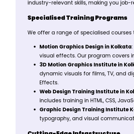
industry-relevant skills, making you job-
Specialised Training Programs
We offer a range of specialised courses t
Motion Graphics Design in Kolkata
visual effects. Our program covers 
3D Motion Graphics Institute in Kol
dynamic visuals for films, TV, and d
Effects.
Web Design Training Institute in Ko
includes training in HTML, CSS, Java
Graphic Design Training Institute K
typography, and visual communication
Cutting-Edge Infrastructure