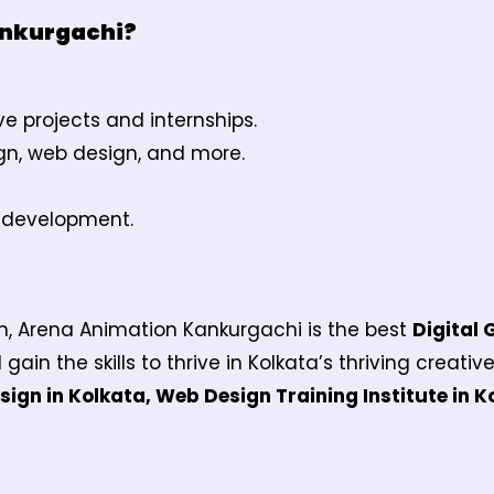
ankurgachi?
ve projects and internships.
ign, web design, and more.
o development.
ign, Arena Animation Kankurgachi is the best
Digital 
 gain the skills to thrive in Kolkata’s thriving creativ
ign in Kolkata, Web Design Training Institute in K