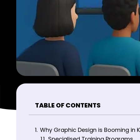
TABLE OF CONTENTS
Why Graphic Design is Booming in K
Specialised Training Programs