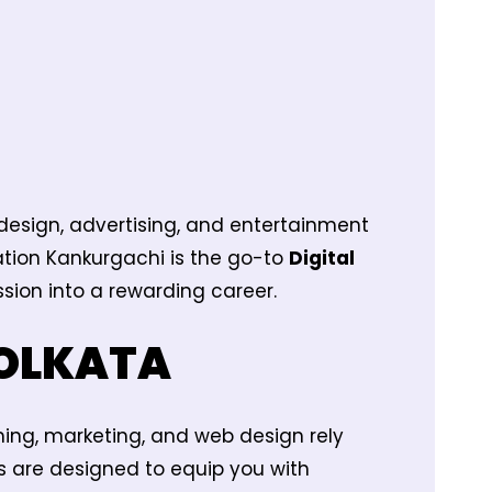
 design, advertising, and entertainment
mation Kankurgachi is the go-to
Digital
sion into a rewarding career.
KOLKATA
ming, marketing, and web design rely
s are designed to equip you with