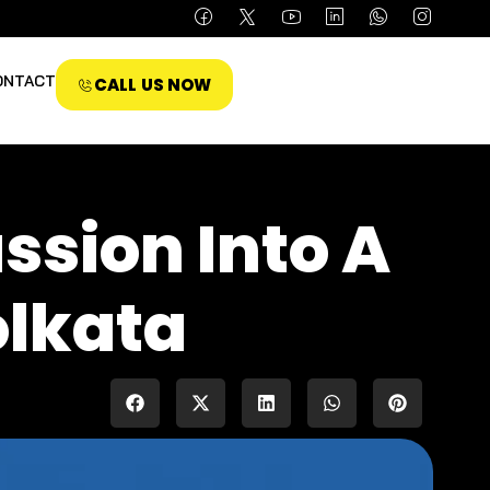
ONTACT
CALL US NOW
ssion Into A
olkata