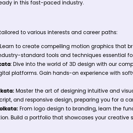
ready in this fast-paced industry.
ailored to various interests and career paths:
: Learn to create compelling motion graphics that br
industry-standard tools and techniques essential fo
kata
: Dive into the world of 3D design with our com
igital platforms. Gain hands-on experience with sof
lkata:
Master the art of designing intuitive and visu
Script, and responsive design, preparing you for a c
olkata:
From logo design to branding, learn the fun
. Build a portfolio that showcases your creative ski