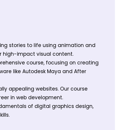
ing stories to life using animation and
r high-impact visual content.
prehensive course, focusing on creating
tware like Autodesk Maya and After
ally appealing websites. Our course
areer in web development.
damentals of digital graphics design,
lls.