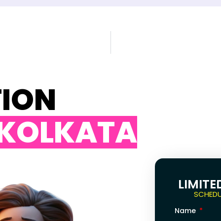
TION
 KOLKATA
LIMITE
SCHEDU
Name