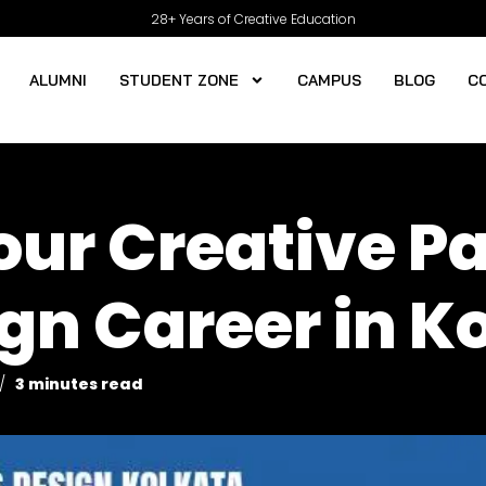
28+ Years of Creative Education
ALUMNI
STUDENT ZONE
CAMPUS
BLOG
C
ur Creative Pa
gn Career in K
3 minutes read