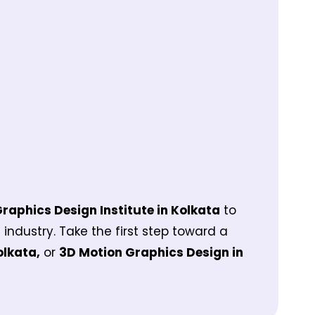
Graphics Design Institute in Kolkata
to
e industry. Take the first step toward a
olkata,
or
3D Motion Graphics Design in