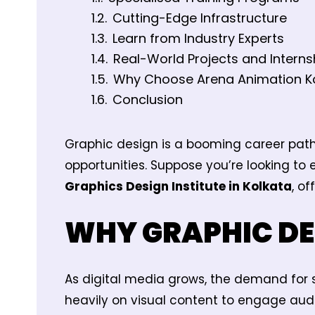
Cutting-Edge Infrastructure
Learn from Industry Experts
Real-World Projects and Interns
Why Choose Arena Animation K
Conclusion
Graphic design is a booming career path 
opportunities. Suppose you’re looking to 
Graphics Design Institute in Kolkata
, o
WHY GRAPHIC DE
As digital media grows, the demand for s
heavily on visual content to engage aud