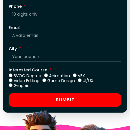
Phone
Email
City
Interested Course
BVOC Degree
Animation
VFX
Video Editing
Game Design
UI/UX
Graphics
SUMBIT