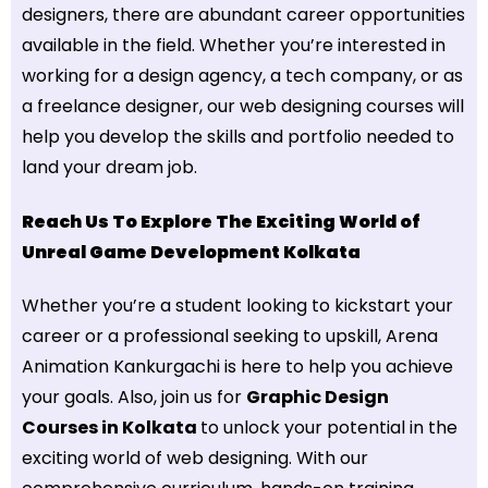
designers, there are abundant career opportunities
available in the field. Whether you’re interested in
working for a design agency, a tech company, or as
a freelance designer, our web designing courses will
help you develop the skills and portfolio needed to
land your dream job.
Reach Us To Explore The Exciting World of
Unreal Game Development Kolkata
Whether you’re a student looking to kickstart your
career or a professional seeking to upskill, Arena
Animation Kankurgachi is here to help you achieve
your goals. Also, join us for
Graphic Design
Courses in Kolkata
to unlock your potential in the
exciting world of web designing. With our