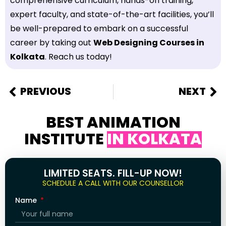
comprehensive curriculum, hands-on training,
expert faculty, and state-of-the-art facilities, you’ll
be well-prepared to embark on a successful
career by taking out
Web Designing Courses in
Kolkata
. Reach us today!
PREVIOUS
NEXT
BEST ANIMATION
INSTITUTE
IN KOLKATA
LIMITED SEATS. FILL-UP NOW!
SCHEDULE A CALL WITH OUR COUNSELLOR
Name