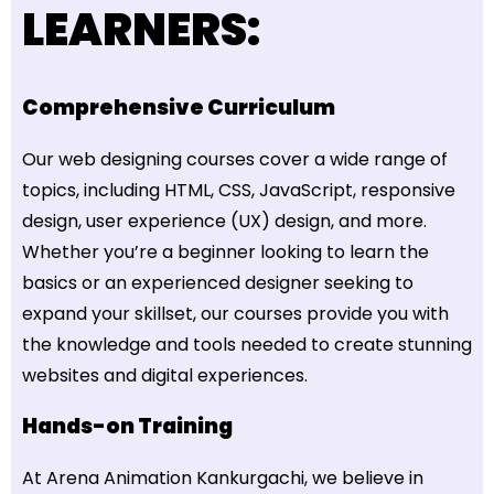
LEARNERS:
Comprehensive Curriculum
Our web designing courses cover a wide range of
topics, including HTML, CSS, JavaScript, responsive
design, user experience (UX) design, and more.
Whether you’re a beginner looking to learn the
basics or an experienced designer seeking to
expand your skillset, our courses provide you with
the knowledge and tools needed to create stunning
websites and digital experiences.
Hands-on Training
At Arena Animation Kankurgachi, we believe in