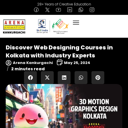
28+ Years of Creative Education
Discover Web Designing Courses in
Kolkata with Industry Experts
Arena Kankurgachi
May 25, 2024
2 minutes read