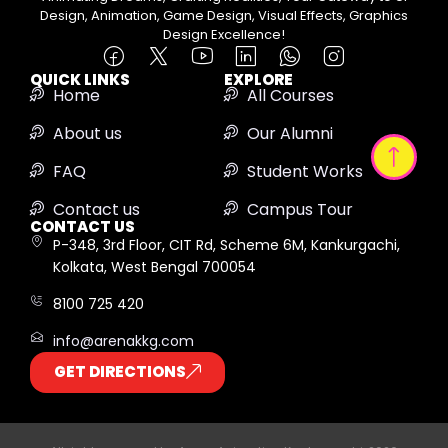
Design, Animation, Game Design, Visual Effects, Graphics
Design Excellence!
QUICK LINKS
EXPLORE
Home
All Courses
About us
Our Alumni
FAQ
Student Works
Contact us
Campus Tour
CONTACT US
P-348, 3rd Floor, CIT Rd, Scheme 6M, Kankurgachi,
Kolkata, West Bengal 700054
8100 725 420
info@arenakkg.com
GET DIRECTIONS