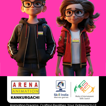
Animating Dreams, Crafting Realities, Your Gateway to UI