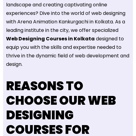
landscape and creating captivating online
experiences? Dive into the world of web designing
with Arena Animation Kankurgachi in Kolkata. As a
leading institute in the city, we offer specialized
Web Designing Courses in Kolkata
designed to
equip you with the skills and expertise needed to
thrive in the dynamic field of web development and
design.
REASONS TO
CHOOSE OUR WEB
DESIGNING
COURSES FOR