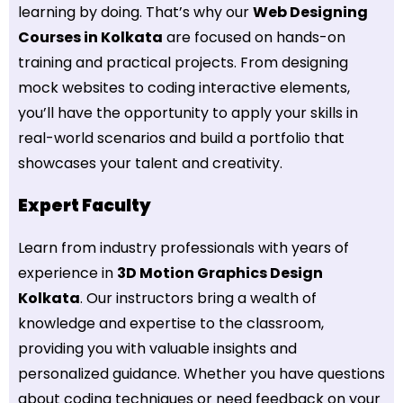
learning by doing. That’s why our
Web Designing
Courses in Kolkata
are focused on hands-on
training and practical projects. From designing
mock websites to coding interactive elements,
you’ll have the opportunity to apply your skills in
real-world scenarios and build a portfolio that
showcases your talent and creativity.
Expert Faculty
Learn from industry professionals with years of
experience in
3D Motion Graphics Design
Kolkata
. Our instructors bring a wealth of
knowledge and expertise to the classroom,
providing you with valuable insights and
personalized guidance. Whether you have questions
about coding techniques or need feedback on your