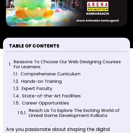
TABLE OF CONTENTS
Reasons To Choose Our Web Designing Courses
For Learners:
Comprehensive Curriculum
Hands-on Training
Expert Faculty
State-of-the-Art Facilities
Career Opportunities
Reach Us To Explore The Exciting World of
Unreal Game Development Kolkata
Are you passionate about shaping the digital