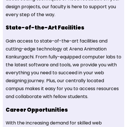
design projects, our faculty is here to support you
every step of the way.
State-of-the-Art Facilities
Gain access to state-of-the-art facilities and
cutting-edge technology at Arena Animation
Kankurgachi. From fully-equipped computer labs to
the latest software and tools, we provide you with
everything you need to succeed in your web
designing journey. Plus, our centrally located
campus makes it easy for you to access resources
and collaborate with fellow students.
Career Opportunities
With the increasing demand for skilled web