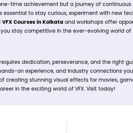
one-time achievement but a journey of continuous 
’s essential to stay curious, experiment with new te
d
VFX Courses in Kolkata
and workshops offer opport
you stay competitive in the ever-evolving world of 
requires dedication, perseverance, and the right g
hands-on experience, and industry connections you
f creating stunning visual effects for movies, game
reer in the exciting world of VFX. Visit today!