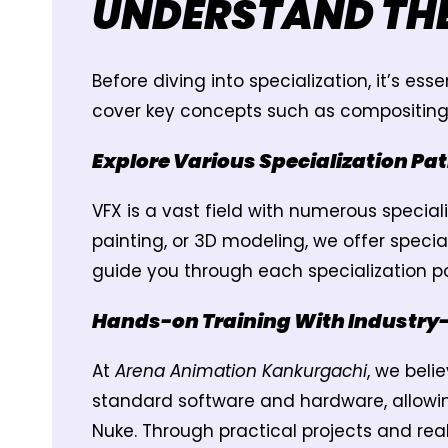
UNDERSTAND TH
Before diving into specialization, it’s e
cover key concepts such as compositing, m
Explore Various Specialization Pa
VFX is a vast field with numerous specia
painting, or 3D modeling, we offer specia
guide you through each specialization pa
Hands-on Training With Industry
At
Arena Animation Kankurgachi
, we beli
standard software and hardware, allowin
Nuke. Through practical projects and rea