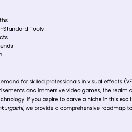
aths
y-Standard Tools
cts
rends
h
emand for skilled professionals in visual effects (VF
tisements and immersive video games, the realm of 
chnology. If you aspire to carve a niche in this exci
nkurgachi
, we provide a comprehensive roadmap to