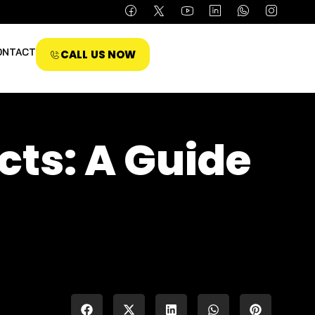
ONTACT
CALL US NOW
ects: A Guide