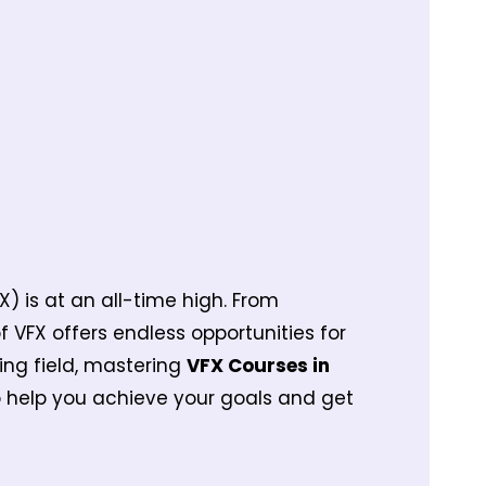
X) is at an all-time high. From
VFX offers endless opportunities for
ting field, mastering
VFX Courses in
 help you achieve your goals and get