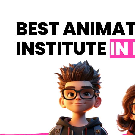
BEST ANIMA
INSTITUTE
IN