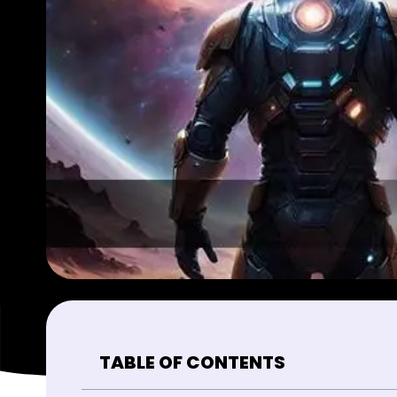
TABLE OF CONTENTS