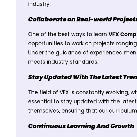
industry.
Collaborate on Real-world Project
One of the best ways to learn
VFX Compo
opportunities to work on projects rangi
Under the guidance of experienced mentor
meets industry standards.
Stay Updated With The Latest Tre
The field of VFX is constantly evolving, 
essential to stay updated with the lates
themselves, ensuring that our curriculu
Continuous Learning And Growth