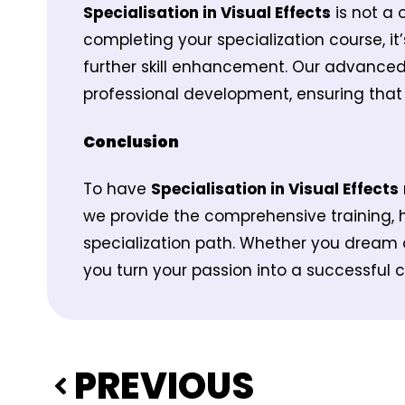
Specialisation in Visual Effects
is not a 
completing your specialization course, it
further skill enhancement. Our advance
professional development, ensuring that 
Conclusion
To have
Specialisation in Visual Effects
we provide the comprehensive training, 
specialization path. Whether you dream o
you turn your passion into a successful ca
PREVIOUS