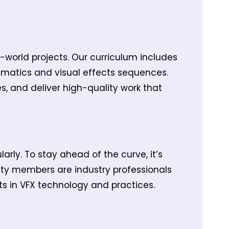
l-world projects. Our curriculum includes
ematics and visual effects sequences.
s, and deliver high-quality work that
rly. To stay ahead of the curve, it’s
ulty members are industry professionals
s in VFX technology and practices.