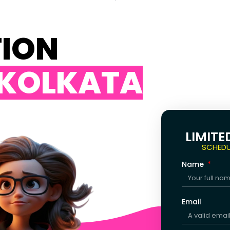
TION
 KOLKATA
LIMITE
SCHEDU
Name
Email