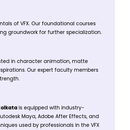
entals of VFX. Our foundational courses
ng groundwork for further specialization.
ested in character animation, matte
 aspirations. Our expert faculty members
trength.
 Kolkata
is equipped with industry-
Autodesk Maya, Adobe After Effects, and
hniques used by professionals in the VFX