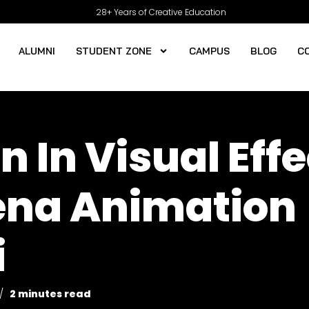
28+ Years of Creative Education
ALUMNI
STUDENT ZONE
CAMPUS
BLOG
C
n In Visual Eff
rena Animation
i
2 minutes read