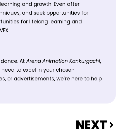
learning and growth. Even after
chniques, and seek opportunities for
unities for lifelong learning and
VFX.
uidance. At
Arena Animation Kankurgachi
,
 need to excel in your chosen
s, or advertisements, we’re here to help
NEXT