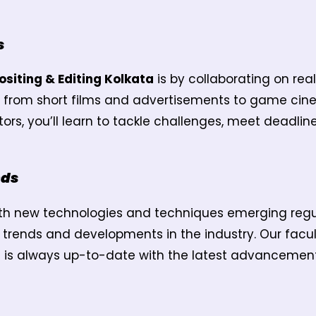
s
siting & Editing Kolkata
is by collaborating on rea
ng from short films and advertisements to game cin
s, you’ll learn to tackle challenges, meet deadline
nds
with new technologies and techniques emerging regula
t trends and developments in the industry. Our fac
m is always up-to-date with the latest advancement