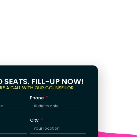
D SEATS. FILL-UP NOW!
LE A CALL WITH OUR COUNSELLOR
Phone
City