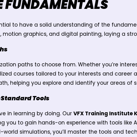
E FUNDAMENTALS
ssential to have a solid understanding of the fundam
otion graphics, and digital painting, laying a stro
ths
lization paths to choose from. Whether you’re inter
lized courses tailored to your interests and career
th, helping you explore and identify your areas of s
-Standard Tools
eve in learning by doing. Our
VFX Training Institute
g you to gain hands-on experience with tools like 
l-world simulations, you’ll master the tools and tec