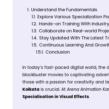
Understand the Fundamentals
Explore Various Specialization P
Hands-on Training With Industr
Collaborate on Real-world Proje
Stay Updated With The Latest T
Continuous Learning And Growt
Conclusion
In today’s fast-paced digital world, the d
blockbuster movies to captivating adver
those with a passion for creativity and te
Kolkata
is crucial. At
Arena Animation Ka
Specialisation in Visual Effects
.