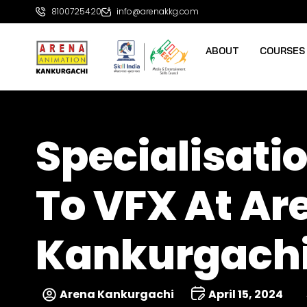
8100725420
info@arenakkg.com
ABOUT
COURSES
Specialisatio
To VFX At A
Kankurgach
Arena Kankurgachi
April 15, 2024