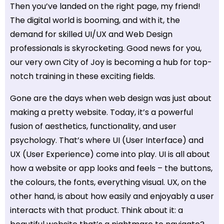
Then you’ve landed on the right page, my friend!
The digital world is booming, and with it, the
demand for skilled UI/UX and Web Design
professionals is skyrocketing. Good news for you,
our very own City of Joy is becoming a hub for top-
notch training in these exciting fields.
Gone are the days when web design was just about
making a pretty website. Today, it’s a powerful
fusion of aesthetics, functionality, and user
psychology. That’s where UI (User Interface) and
UX (User Experience) come into play. UI is all about
how a website or app looks and feels – the buttons,
the colours, the fonts, everything visual. UX, on the
other hand, is about how easily and enjoyably a user
interacts with that product. Think about it: a