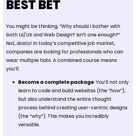
BEST BET
You might be thinking, “Why should I bother with
both UI/UX and Web Design? Isn’t one enough?”
Not, dosto! In today’s competitive job market,
companies are looking for professionals who can
wear multiple hats. A combined course means
you’ll:
Become a complete package
: You’ll not only
learn to code and build websites (the “how”),
but also understand the entire thought
process behind creating user-centric designs
(the “why”). This makes you incredibly
versatile.