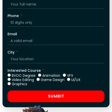
Phone
Email
City
Interested Course
BVOC Degree
Animation
VFX
Video Editing
Game Design
UI/UX
Graphics
SUMBIT