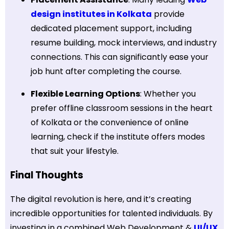
design institutes in Kolkata
provide
dedicated placement support, including
resume building, mock interviews, and industry
connections. This can significantly ease your
job hunt after completing the course.
Flexible Learning Options
: Whether you
prefer offline classroom sessions in the heart
of Kolkata or the convenience of online
learning, check if the institute offers modes
that suit your lifestyle.
Final Thoughts
The digital revolution is here, and it’s creating
incredible opportunities for talented individuals. By
investing in a combined Web Development &
UI/UX