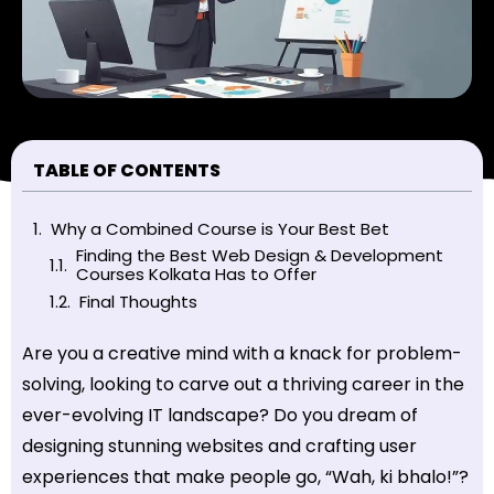
TABLE OF CONTENTS
Why a Combined Course is Your Best Bet
Finding the Best Web Design & Development
Courses Kolkata Has to Offer
Final Thoughts
Are you a creative mind with a knack for problem-
solving, looking to carve out a thriving career in the
ever-evolving IT landscape? Do you dream of
designing stunning websites and crafting user
experiences that make people go, “Wah, ki bhalo!”?