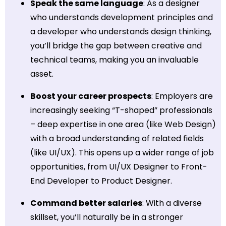
Speak the same language
: As a designer
who understands development principles and
a developer who understands design thinking,
you’ll bridge the gap between creative and
technical teams, making you an invaluable
asset.
Boost your career prospects
: Employers are
increasingly seeking “T-shaped” professionals
– deep expertise in one area (like Web Design)
with a broad understanding of related fields
(like UI/UX). This opens up a wider range of job
opportunities, from UI/UX Designer to Front-
End Developer to Product Designer.
Command better salaries
: With a diverse
skillset, you’ll naturally be in a stronger