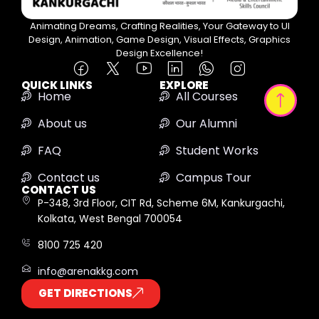
Animating Dreams, Crafting Realities, Your Gateway to UI
Design, Animation, Game Design, Visual Effects, Graphics
Design Excellence!
QUICK LINKS
EXPLORE
Home
All Courses
About us
Our Alumni
FAQ
Student Works
Contact us
Campus Tour
CONTACT US
P-348, 3rd Floor, CIT Rd, Scheme 6M, Kankurgachi,
Kolkata, West Bengal 700054
8100 725 420
info@arenakkg.com
GET DIRECTIONS