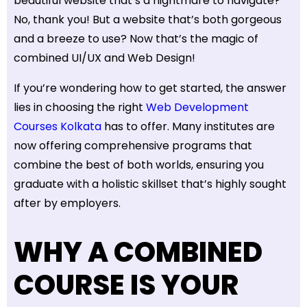
beautiful website that’s a nightmare to navigate?
No, thank you! But a website that’s both gorgeous
and a breeze to use? Now that’s the magic of
combined UI/UX and Web Design!
If you’re wondering how to get started, the answer
lies in choosing the right
Web Development
Courses Kolkata
has to offer. Many institutes are
now offering comprehensive programs that
combine the best of both worlds, ensuring you
graduate with a holistic skillset that’s highly sought
after by employers.
WHY A COMBINED
COURSE IS YOUR