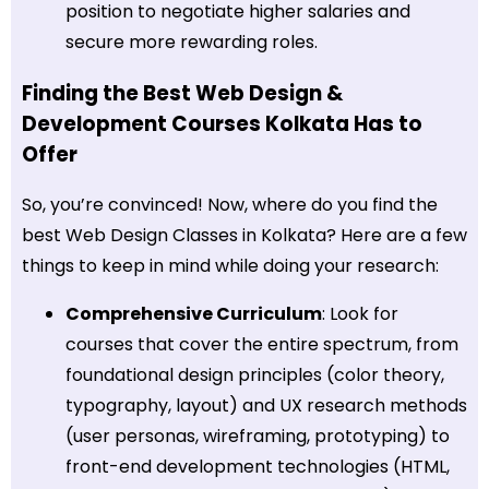
position to negotiate higher salaries and
secure more rewarding roles.
Finding the Best Web Design &
Development Courses Kolkata Has to
Offer
So, you’re convinced! Now, where do you find the
best Web Design Classes in Kolkata? Here are a few
things to keep in mind while doing your research:
Comprehensive Curriculum
: Look for
courses that cover the entire spectrum, from
foundational design principles (color theory,
typography, layout) and UX research methods
(user personas, wireframing, prototyping) to
front-end development technologies (HTML,