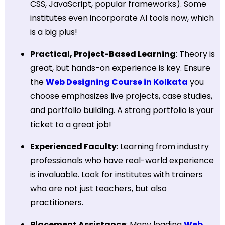
CSS, JavaScript, popular frameworks). Some
institutes even incorporate AI tools now, which
is a big plus!
Practical, Project-Based Learning
: Theory is
great, but hands-on experience is key. Ensure
the
Web Designing Course in Kolkata
you
choose emphasizes live projects, case studies,
and portfolio building. A strong portfolio is your
ticket to a great job!
Experienced Faculty
: Learning from industry
professionals who have real-world experience
is invaluable. Look for institutes with trainers
who are not just teachers, but also
practitioners.
Placement Assistance
: Many leading
Web