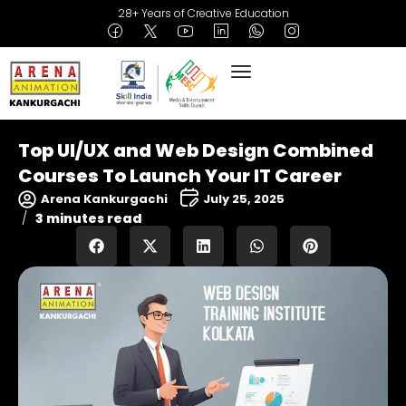
28+ Years of Creative Education
Top UI/UX and Web Design Combined
Courses To Launch Your IT Career
Arena Kankurgachi
July 25, 2025
3 minutes read