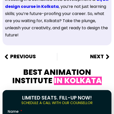
design course in Kolkata
, you’re not just learning
skills; you’re future-proofing your career. So, what
are you waiting for, Kolkata? Take the plunge,
unleash your creativity, and get ready to design the
future!
PREVIOUS
NEXT
BEST ANIMATION
INSTITUTE
IN KOLKATA
LIMITED SEATS. FILL-UP NOW!
SCHEDULE A CALL WITH OUR COUNSELLOR
Name