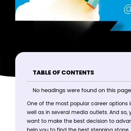
TABLE OF CONTENTS
No headings were found on this page
One of the most popular career options i
well as in several media outlets. And so,
want to make the best decision to advanc
help you to find the best stepping stone.