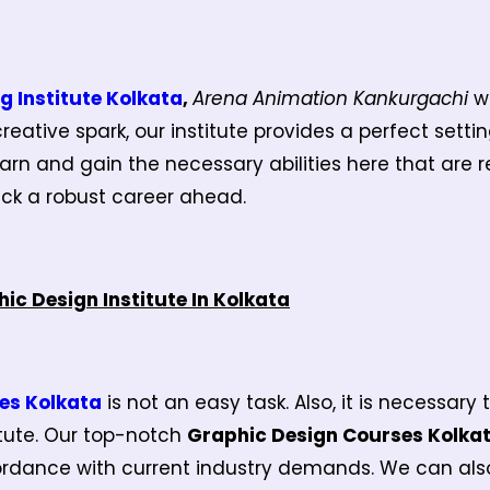
g Institute Kolkata
,
Arena Animation Kankurgachi
w
reative spark, our institute provides a perfect settin
arn and gain the necessary abilities here that are req
pick a robust career ahead.
ic Design Institute In Kolkata
es Kolkata
is not an easy task. Also, it is necessar
itute. Our top-notch
Graphic Design Courses Kolka
rdance with current industry demands. We can also