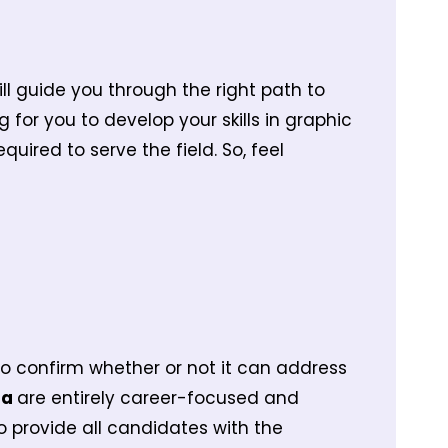
ill guide you through the right path to
g for you to develop your skills in graphic
uired to serve the field. So, feel
y to confirm whether or not it can address
ta
are entirely career-focused and
 provide all candidates with the