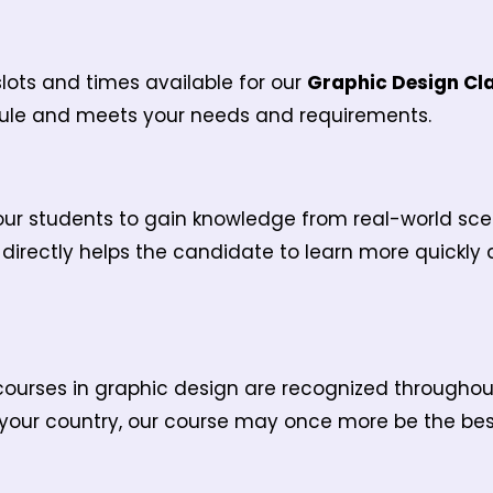
ots and times available for our
Graphic Design Cl
edule and meets your needs and requirements.
r students to gain knowledge from real-world scenar
s directly helps the candidate to learn more quickly
courses in graphic design are recognized throughout 
 your country, our course may once more be the best