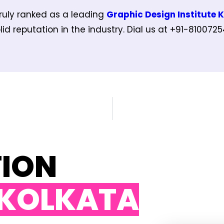
ruly ranked as a leading
Graphic Design Institute 
id reputation in the industry. Dial us at +91-810072
TION
 KOLKATA