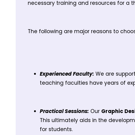
necessary training and resources for a t
The following are major reasons to choo
Experienced Faculty:
We are supporte
teaching faculties have years of exp
Practical Sessions:
Our
Graphic Des
This ultimately aids in the developm
for students.