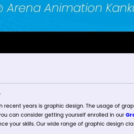
.
n recent years is graphic design. The usage of grap
 you can consider getting yourself enrolled in our
Gr
e your skills. Our wide range of graphic design clas