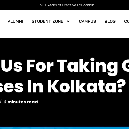
28+ Years of Creative Education
ALUMNI
STUDENT ZONE
CAMPUS
BLOG
C
Us For Taking 
es In Kolkata?
2 minutes read