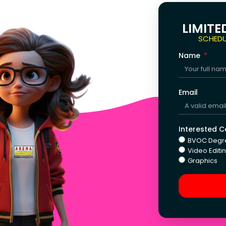
LIMITE
SCHEDU
Name
Email
Interested 
BVOC Degr
Video Editi
Graphics