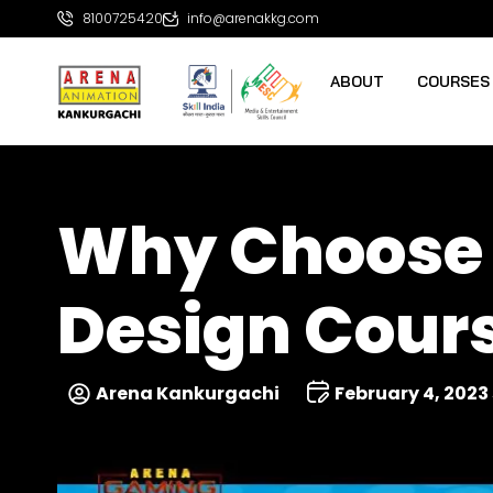
8100725420
info@arenakkg.com
ABOUT
COURSES
Why Choose 
Design Cours
Arena Kankurgachi
February 4, 2023