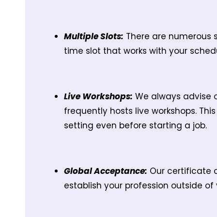
Multiple Slots:
There are numerous sl
time slot that works with your sch
Live Workshops:
We always advise ou
frequently hosts live workshops. Thi
setting even before starting a job.
Global Acceptance:
Our certificate 
establish your profession outside of