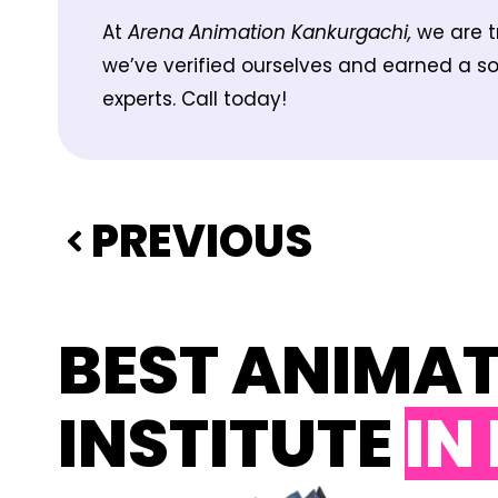
At
Arena Animation Kankurgachi,
we are t
we’ve verified ourselves and earned a sol
experts. Call today!
PREVIOUS
BEST ANIMA
INSTITUTE
IN