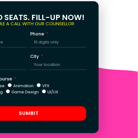
D SEATS. FILL-UP NOW!
LE A CALL WITH OUR COUNSELLOR
Phone
City
Course
ee
Animation
VFX
ng
Game Design
UI/UX
SUMBIT