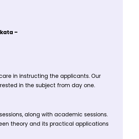
lkata –
re in instructing the applicants. Our
erested in the subject from day one.
sessions, along with academic sessions.
en theory and its practical applications