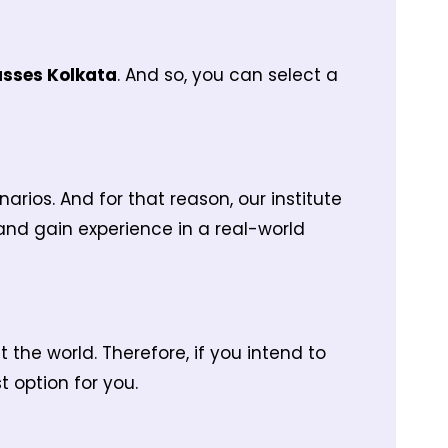
asses Kolkata
. And so, you can select a
ios. And for that reason, our institute
 and gain experience in a real-world
the world. Therefore, if you intend to
 option for you.