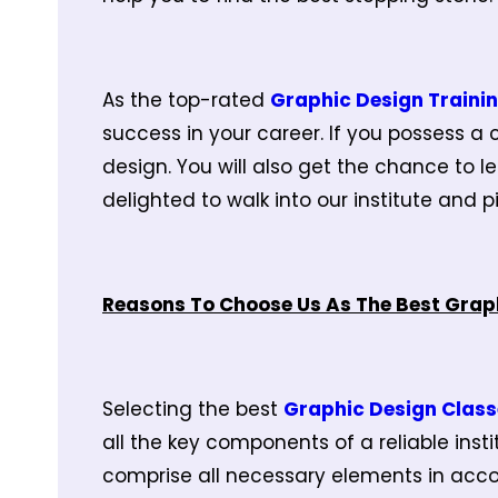
As the top-rated
Graphic Design Trainin
success in your career. If you possess a c
design. You will also get the chance to le
delighted to walk into our institute and 
Reasons To Choose Us As The Best Graph
Selecting the best
Graphic Design Class
all the key components of a reliable inst
comprise all necessary elements in acco