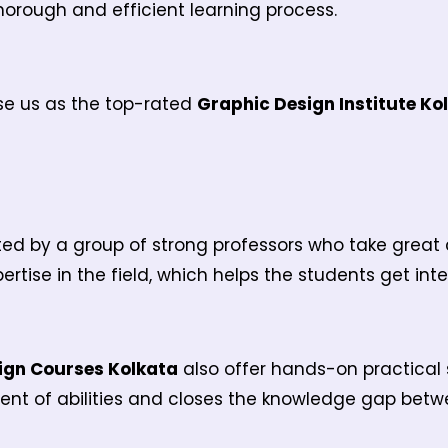
horough and efficient learning process.
se us as the top-rated
Graphic Design Institute Ko
d by a group of strong professors who take great ca
ertise in the field, which helps the students get int
ign Courses Kolkata
also offer hands-on practical 
ent of abilities and closes the knowledge gap betwe