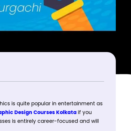
hics is quite popular in entertainment as
aphic Design Courses Kolkata
if you
ses is entirely career-focused and will