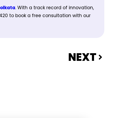
Kolkata
. With a track record of innovation,
5420 to book a free consultation with our
NEXT