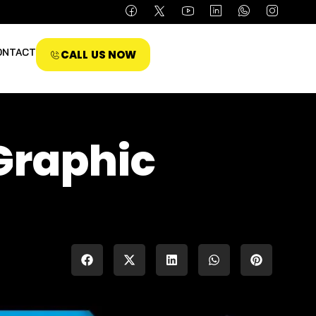
ONTACT
CALL US NOW
Graphic