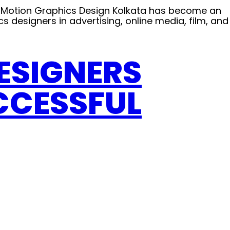
D Motion Graphics Design Kolkata has become an
cs designers in advertising, online media, film, and
DESIGNERS
CCESSFUL