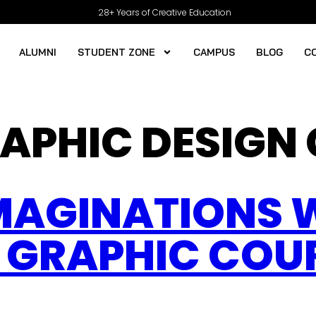
28+ Years of Creative Education
ALUMNI
STUDENT ZONE
CAMPUS
BLOG
C
APHIC DESIGN
MAGINATIONS 
 GRAPHIC COUR