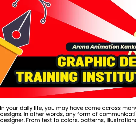
In your daily life, you may have come across many c
designs. In other words, any form of communicati
designer. From text to colors, patterns, illustrations