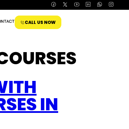
ONTACT
CALL US NOW
 COURSES
WITH
SES IN