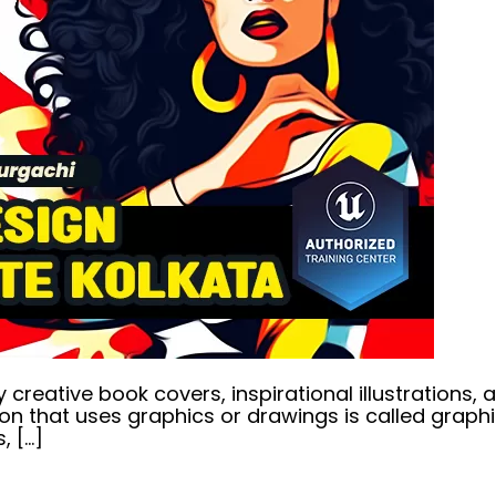
reative book covers, inspirational illustrations, a
on that uses graphics or drawings is called grap
, […]