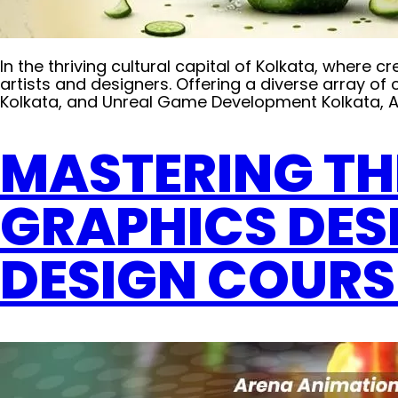
In the thriving cultural capital of Kolkata, wher
artists and designers. Offering a diverse array o
Kolkata, and Unreal Game Development Kolkata, Ar
MASTERING TH
GRAPHICS DES
DESIGN COURS