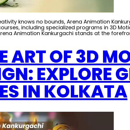
e creativity knows no bounds, Arena Animation Kank
f courses, including specialized programs in 3D Mo
ena Animation Kankurgachi stands at the forefron
E ART OF 3D M
IGN: EXPLORE 
ES IN KOLKATA