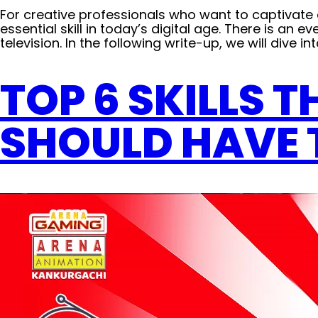
For creative professionals who want to captivat
essential skill in today’s digital age. There is an
television. In the following write-up, we will dive in
TOP 6 SKILLS 
SHOULD HAVE 