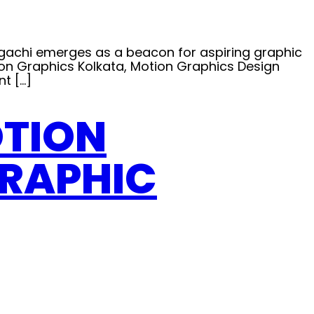
urgachi emerges as a beacon for aspiring graphic
tion Graphics Kolkata, Motion Graphics Design
t […]
OTION
GRAPHIC