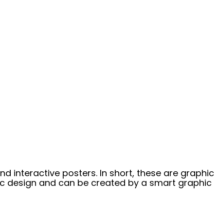
nd interactive posters. In short, these are graphic
hic design and can be created by a smart graphic