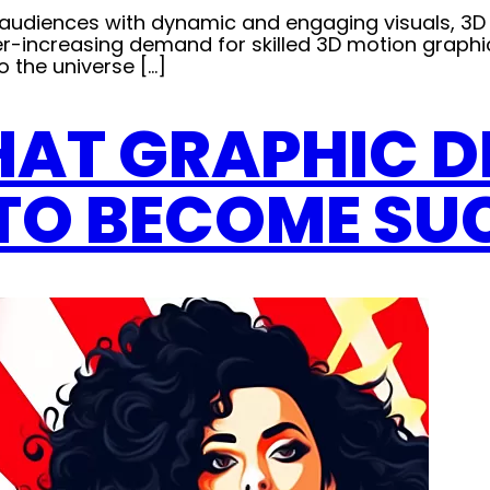
e audiences with dynamic and engaging visuals, 3
 ever-increasing demand for skilled 3D motion graphi
to the universe […]
THAT GRAPHIC 
TO BECOME SU