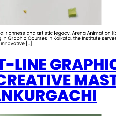
ultural richness and artistic legacy, Arena Animati
g in Graphic Courses in Kolkata, the institute serve
innovative […]
T-LINE GRAPHI
CREATIVE MAS
ANKURGACHI