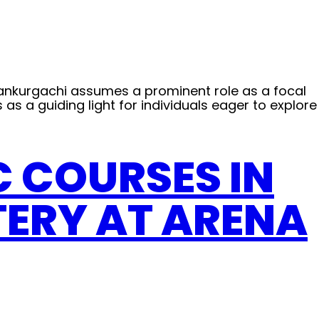
on Kankurgachi assumes a prominent role as a focal
s as a guiding light for individuals eager to explore
C COURSES IN
TERY AT ARENA