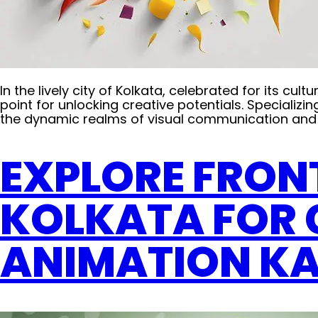
In the lively city of Kolkata, celebrated for its c
point for unlocking creative potentials. Specializin
the dynamic realms of visual communication and 
EXPLORE FRON
KOLKATA FOR 
ANIMATION K