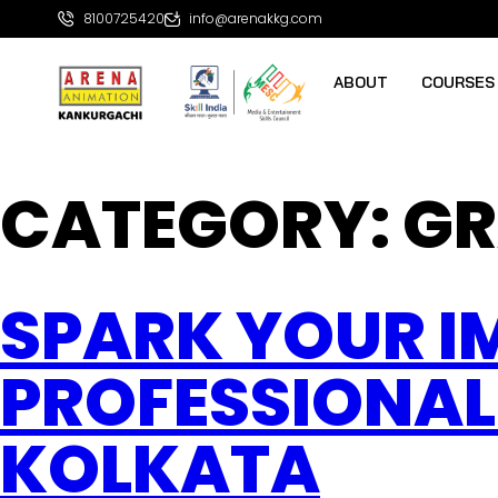
8100725420
info@arenakkg.com
ABOUT
COURSES
CATEGORY:
GR
SPARK YOUR I
PROFESSIONAL
KOLKATA