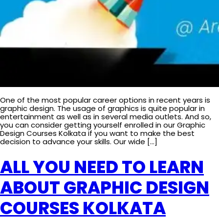
One of the most popular career options in recent years is
graphic design. The usage of graphics is quite popular in
entertainment as well as in several media outlets. And so,
you can consider getting yourself enrolled in our Graphic
Design Courses Kolkata if you want to make the best
decision to advance your skills. Our wide […]
ALL YOU NEED TO LEARN
ABOUT GRAPHIC DESIGN
COURSES KOLKATA