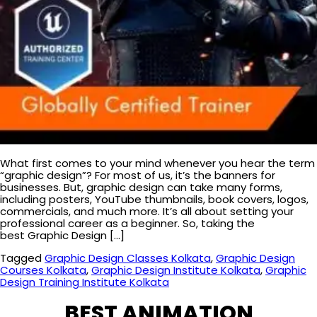
What first comes to your mind whenever you hear the term
“graphic design”? For most of us, it’s the banners for
businesses. But, graphic design can take many forms,
including posters, YouTube thumbnails, book covers, logos,
commercials, and much more. It’s all about setting your
professional career as a beginner. So, taking the
best Graphic Design […]
Tagged
Graphic Design Classes Kolkata
,
Graphic Design
Courses Kolkata
,
Graphic Design Institute Kolkata
,
Graphic
Design Training Institute Kolkata
BEST ANIMATION