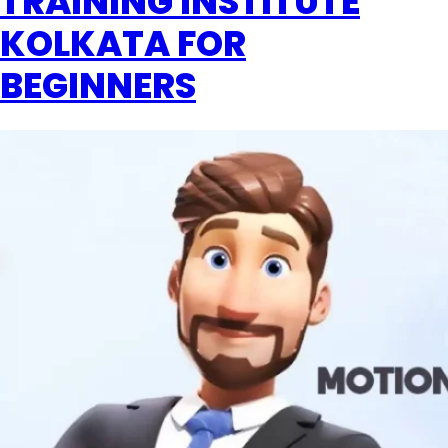
TRAINING INSTITUTE
KOLKATA FOR
BEGINNERS