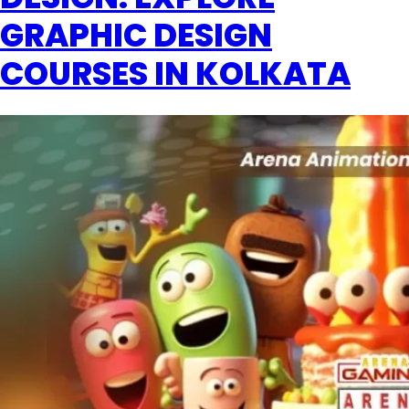
GRAPHIC DESIGN
COURSES IN KOLKATA