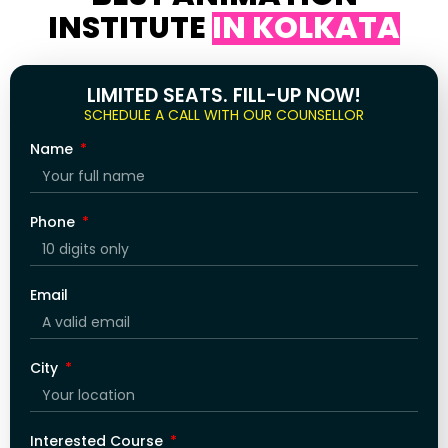
INSTITUTE
IN KOLKATA
LIMITED SEATS. FILL-UP NOW!
SCHEDULE A CALL WITH OUR COUNSELLOR
Name
Phone
Email
City
Interested Course