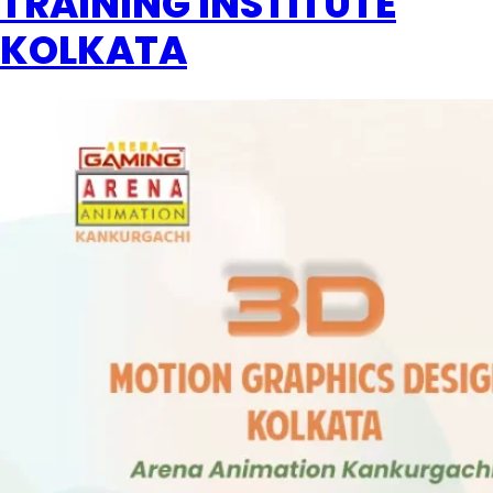
TRAINING INSTITUTE
KOLKATA