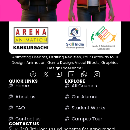
Animating Dreams, Crafting Realities, Your Gateway to UI
Design, Animation, Game Design, Visual Effects, Graphics
Design Excellence!
QUICK LINKS
EXPLORE
Home
All Courses
About us
Our Alumni
FAQ
Student Works
Contact us
Campus Tour
CONTACT US
P-348, 3rd Floor, CIT Rd, Scheme 6M, Kankurgachi,