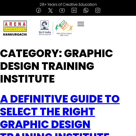
28+ Years of Creative Education
CATEGORY:
GRAPHIC
DESIGN TRAINING
INSTITUTE
A DEFINITIVE GUIDE TO
SELECT THE RIGHT
GRAPHIC DESIGN