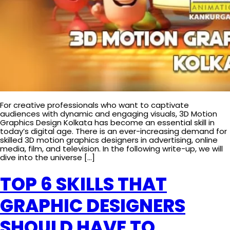
For creative professionals who want to captivate
audiences with dynamic and engaging visuals, 3D Motion
Graphics Design Kolkata has become an essential skill in
today’s digital age. There is an ever-increasing demand for
skilled 3D motion graphics designers in advertising, online
media, film, and television. In the following write-up, we will
dive into the universe […]
TOP 6 SKILLS THAT
GRAPHIC DESIGNERS
SHOULD HAVE TO