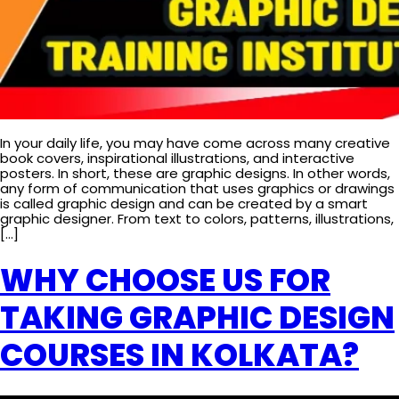
In your daily life, you may have come across many creative
book covers, inspirational illustrations, and interactive
posters. In short, these are graphic designs. In other words,
any form of communication that uses graphics or drawings
is called graphic design and can be created by a smart
graphic designer. From text to colors, patterns, illustrations,
[…]
WHY CHOOSE US FOR
TAKING GRAPHIC DESIGN
COURSES IN KOLKATA?