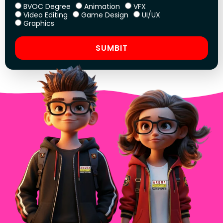
BVOC Degree
Animation
VFX
Video Editing
Game Design
UI/UX
Graphics
SUMBIT