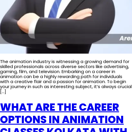
The animation industry is witnessing a growing demand for
skilled professionals across diverse sectors like advertising,
gaming, film, and television. Embarking on a career in
animation can be a highly rewarding path for individuals
with a creative flair and a passion for animation. To begin
your journey in such as interesting subject, it’s always crucial
[…]
WHAT ARE THE CAREER
OPTIONS IN ANIMATION
CLASSES KOLKATA WITH