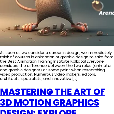
As soon as we consider a career in design, we immediately
think of courses in animation or graphic design to take from
the Best Animation Training Institute Kolkata! Everyone
considers the difference between the two roles (animator
and graphic designer) at some point when researching
video production. Numerous video makers, editors,
architects, specialists, and innovative […]
MASTERING THE ART OF
3D MOTION GRAPHICS
DESIGN: EXPLORE