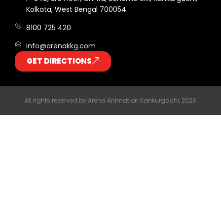
Kolkata, West Bengal 700054
8100 725 420
info@arenakkg.com
GET DIRECTIONS
All rights reserved by Arena Animation Kankurgachi, 2026