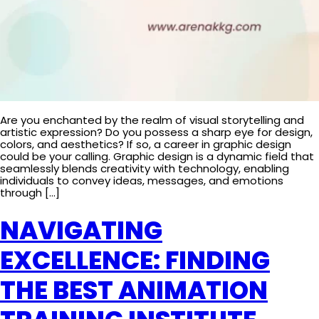
Are you enchanted by the realm of visual storytelling and
artistic expression? Do you possess a sharp eye for design,
colors, and aesthetics? If so, a career in graphic design
could be your calling. Graphic design is a dynamic field that
seamlessly blends creativity with technology, enabling
individuals to convey ideas, messages, and emotions
through […]
NAVIGATING
EXCELLENCE: FINDING
THE BEST ANIMATION