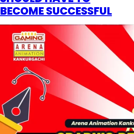
BECOME SUCCESSFUL