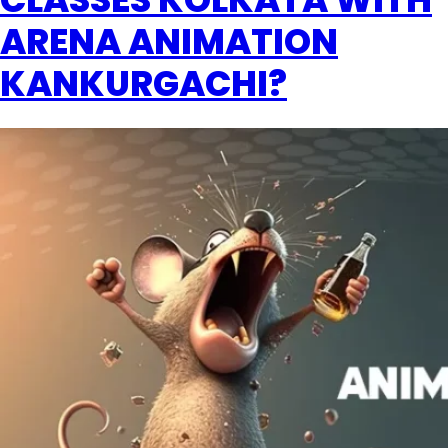
ARENA ANIMATION
KANKURGACHI?