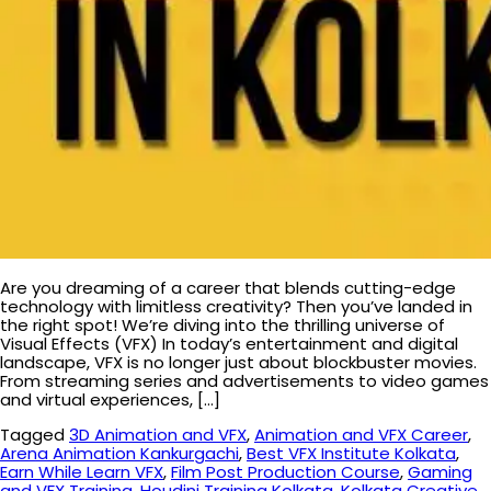
Are you dreaming of a career that blends cutting-edge
technology with limitless creativity? Then you’ve landed in
the right spot! We’re diving into the thrilling universe of
Visual Effects (VFX) In today’s entertainment and digital
landscape, VFX is no longer just about blockbuster movies.
From streaming series and advertisements to video games
and virtual experiences, […]
Tagged
3D Animation and VFX
,
Animation and VFX Career
,
Arena Animation Kankurgachi
,
Best VFX Institute Kolkata
,
Earn While Learn VFX
,
Film Post Production Course
,
Gaming
and VFX Training
,
Houdini Training Kolkata
,
Kolkata Creative