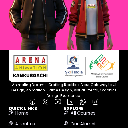
Animating Dreams, Crafting Realities, Your Gateway to UI
Design, Animation, Game Design, Visual Effects, Graphics
Design Excellence!
QUICK LINKS
EXPLORE
Home
All Courses
About us
Our Alumni