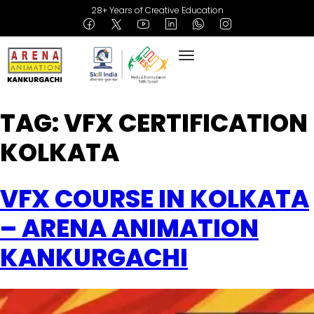
28+ Years of Creative Education
TAG:
VFX CERTIFICATION
KOLKATA
VFX COURSE IN KOLKATA
– ARENA ANIMATION
KANKURGACHI