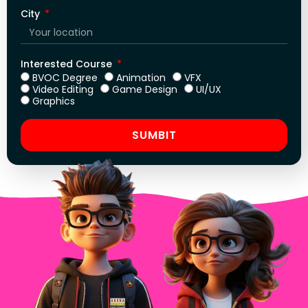
City
Interested Course
BVOC Degree
Animation
VFX
Video Editing
Game Design
UI/UX
Graphics
SUMBIT