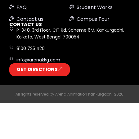
FAQ
Student Works
Contact us
Campus Tour
CONTACT US
P-348, 3rd Floor, CIT Rd, Scheme 6M, Kankurgachi,
Kolkata, West Bengal 700054
8100 725 420
info@arenakkg.com
GET DIRECTIONS
All rights reserved by Arena Animation Kankurgachi, 2026