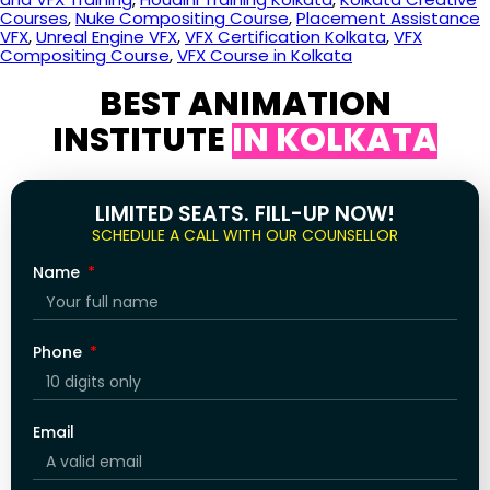
Courses
,
Nuke Compositing Course
,
Placement Assistance
VFX
,
Unreal Engine VFX
,
VFX Certification Kolkata
,
VFX
Compositing Course
,
VFX Course in Kolkata
BEST ANIMATION
INSTITUTE
IN KOLKATA
LIMITED SEATS. FILL-UP NOW!
SCHEDULE A CALL WITH OUR COUNSELLOR
Name
Phone
Email